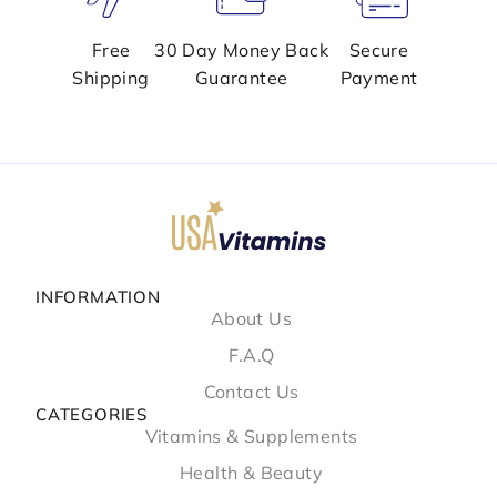
Free
30 Day Money Back
Secure
Shipping
Guarantee
Payment
INFORMATION
About Us
F.A.Q
Contact Us
CATEGORIES
Vitamins & Supplements
Health & Beauty