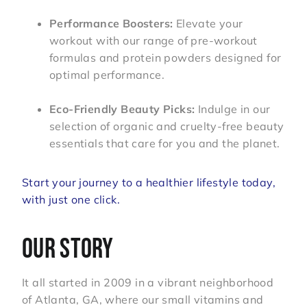
Performance Boosters:
Elevate your
workout with our range of pre-workout
formulas and protein powders designed for
optimal performance.
Eco-Friendly Beauty Picks:
Indulge in our
selection of organic and cruelty-free beauty
essentials that care for you and the planet.
Start your journey to a healthier lifestyle today,
with just one click.
OUR STORY
It all started in 2009 in a vibrant neighborhood
of Atlanta, GA, where our small vitamins and