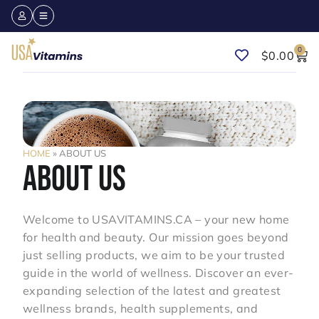
0
$
0.00
HOME
»
ABOUT US
ABOUT US
Welcome to USAVITAMINS.CA – your new home
for health and beauty. Our mission goes beyond
just selling products, we aim to be your trusted
guide in the world of wellness. Discover an ever-
expanding selection of the latest and greatest
wellness brands, health supplements, and