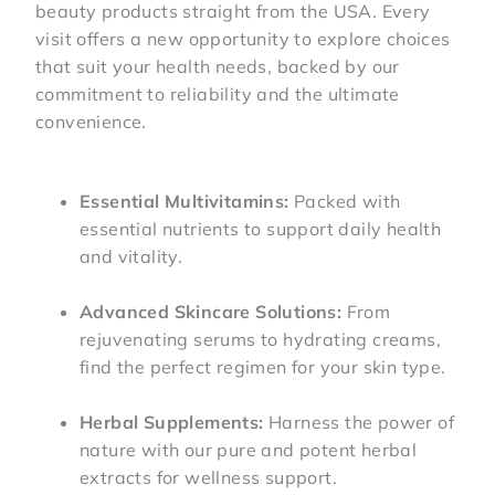
beauty products straight from the USA. Every
visit offers a new opportunity to explore choices
that suit your health needs, backed by our
commitment to reliability and the ultimate
convenience.
Essential Multivitamins:
Packed with
essential nutrients to support daily health
and vitality.
Advanced Skincare Solutions:
From
rejuvenating serums to hydrating creams,
find the perfect regimen for your skin type.
Herbal Supplements:
Harness the power of
nature with our pure and potent herbal
extracts for wellness support.