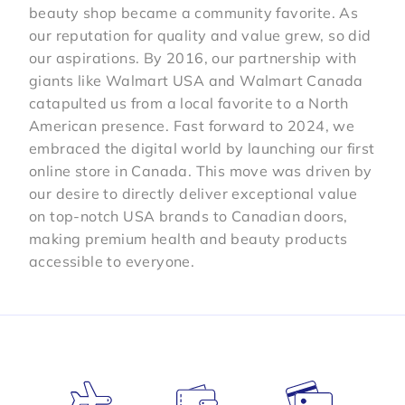
beauty shop became a community favorite. As
our reputation for quality and value grew, so did
our aspirations. By 2016, our partnership with
giants like Walmart USA and Walmart Canada
catapulted us from a local favorite to a North
American presence. Fast forward to 2024, we
embraced the digital world by launching our first
online store in Canada. This move was driven by
our desire to directly deliver exceptional value
on top-notch USA brands to Canadian doors,
making premium health and beauty products
accessible to everyone.