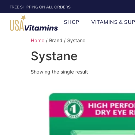
FREE SHIPPING ON ALL ORDERS
SHOP
VITAMINS & SU
Home
/ Brand / Systane
Systane
Showing the single result