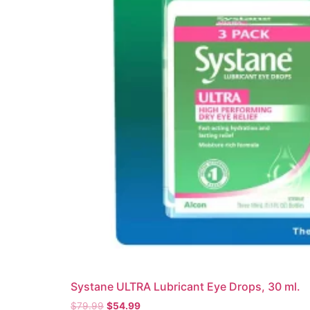
Systane ULTRA Lubricant Eye Drops, 30 ml.
$
79.99
$
54.99