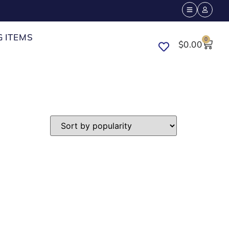
G ITEMS
0
$
0.00