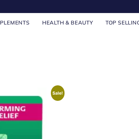
PPLEMENTS
HEALTH & BEAUTY
TOP SELLIN
Sale!