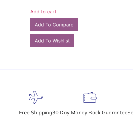
Add to cart
Add To Compare
Add To Wishlist
Free Shipping
30 Day Money Back Guarantee
Se