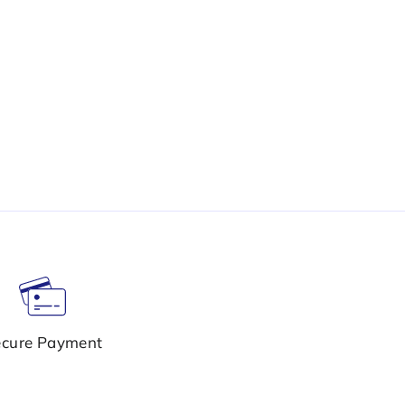
cure Payment