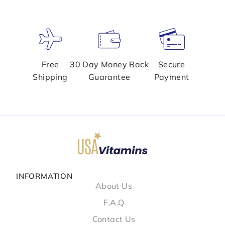
Free
30 Day Money Back
Secure
Shipping
Guarantee
Payment
INFORMATION
About Us
F.A.Q
Contact Us