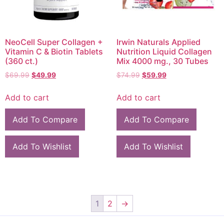
NeoCell Super Collagen +
Irwin Naturals Applied
Vitamin C & Biotin Tablets
Nutrition Liquid Collagen
(360 ct.)
Mix 4000 mg., 30 Tubes
$
69.99
$
49.99
$
74.99
$
59.99
Add to cart
Add to cart
Add To Compare
Add To Compare
Add To Wishlist
Add To Wishlist
1
2
→