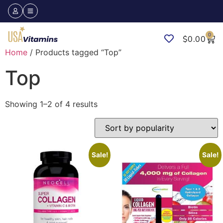
0
$
0.00
Home
/ Products tagged “Top”
Top
Showing 1–2 of 4 results
Sale!
Sale!