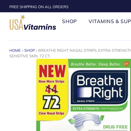
FREE SHIPPING ON ALL ORDERS
SHOP
VITAMINS & SU
HOME
»
SHOP
»
BREATHE RIGHT NASAL STRIPS, EXTRA STRENGTH
SENSITIVE SKIN, 72 CT.