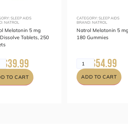
ORY: SLEEP AIDS
CATEGORY: SLEEP AIDS
D: NATROL
BRAND: NATROL
ol Melatonin 5 mg
Natrol Melatonin 5 mg
 Dissolve Tablets, 250
180 Gummies
ets
$54.99
$39.99
$69.99
99
ADD TO CART
D TO CART