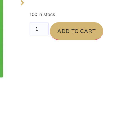
100 in stock
ADD TO CART