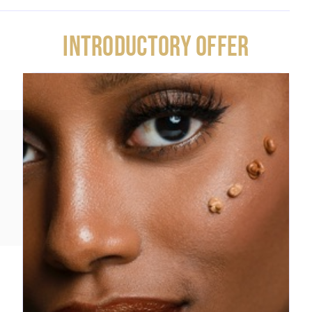
INTRODUCTORY OFFER