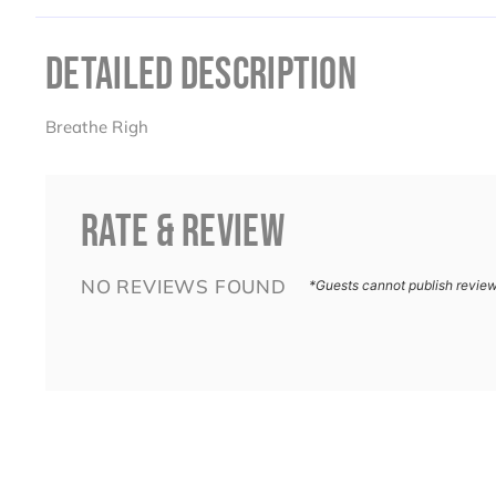
DETAILED DESCRIPTION
Breathe Righ
RATE & REVIEW
NO REVIEWS FOUND
*Guests cannot publish revie