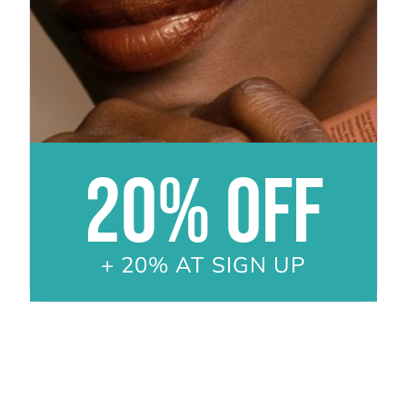
20% OFF
+ 20% AT SIGN UP