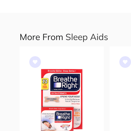
More From
Sleep Aids