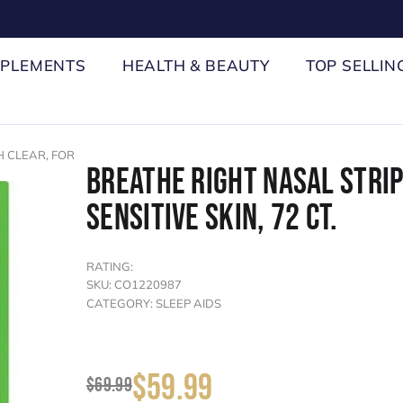
PPLEMENTS
HEALTH & BEAUTY
TOP SELLIN
 CLEAR, FOR
BREATHE RIGHT NASAL STRIP
SENSITIVE SKIN, 72 CT.
RATING:
SKU: CO1220987
CATEGORY: SLEEP AIDS
$59.99
$69.99