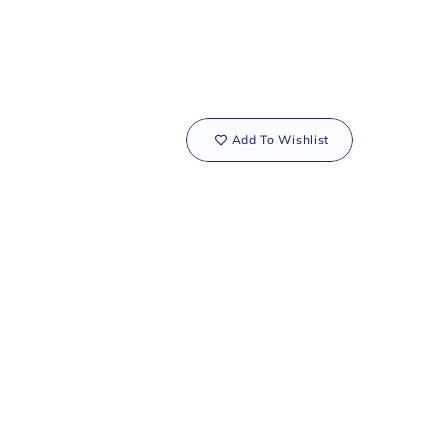
Add To Wishlist