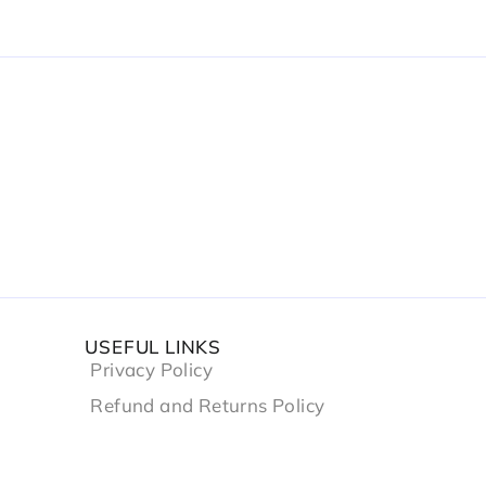
USEFUL LINKS
Privacy Policy
Refund and Returns Policy