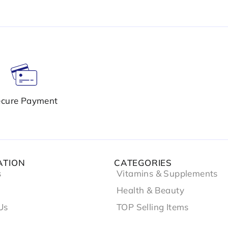
cure Payment
ATION
CATEGORIES
s
Vitamins & Supplements
Health & Beauty
Us
TOP Selling Items