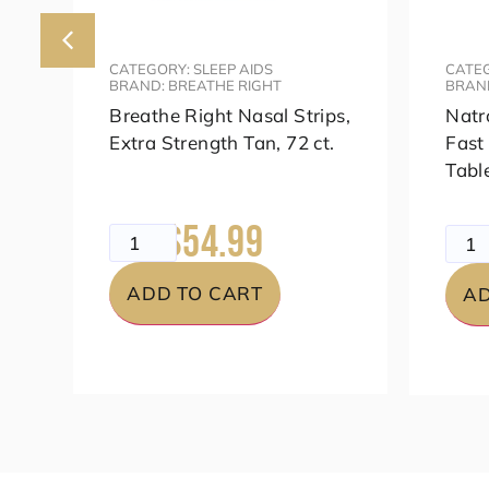
CATEGORY: SLEEP AIDS
CATEG
BRAND: BREATHE RIGHT
BRAN
s,
Breathe Right Nasal Strips,
Natr
Extra Strength Tan, 72 ct.
Fast
Tabl
$54.99
$69.99
$49.
ADD TO CART
AD