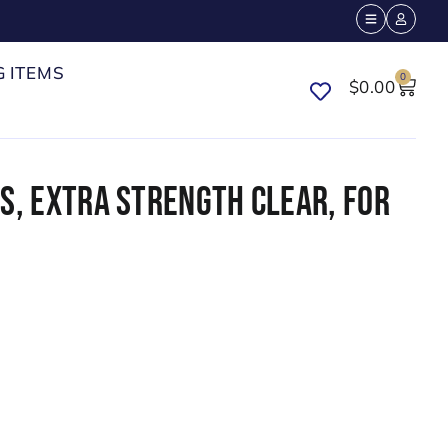
G ITEMS
0
$
0.00
S, EXTRA STRENGTH CLEAR, FOR