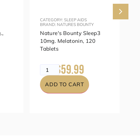
CATEGORY: SLEEP AIDS
C
BRAND: NATURES BOUNTY
B
.,
Nature's Bounty Sleep3
K
10mg. Melatonin, 120
A
Tablets
m
$59.99
$79.99
$
ADD TO CART