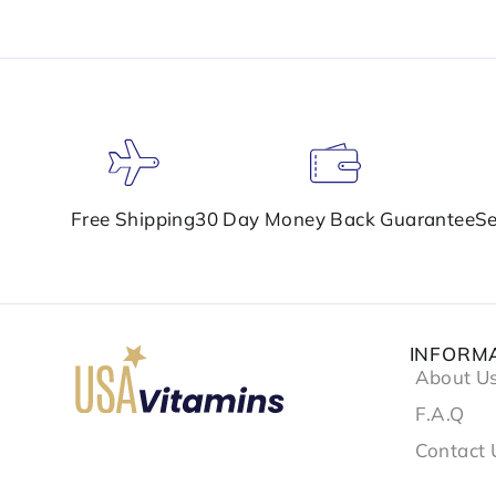
Free Shipping
30 Day Money Back Guarantee
Se
INFORM
About U
F.A.Q
Contact 