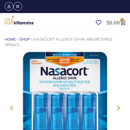
0
$
0.00
HOME
»
SHOP
»
NASACORT ALLERGY 24 HR, 480 METERED
SPRAYS