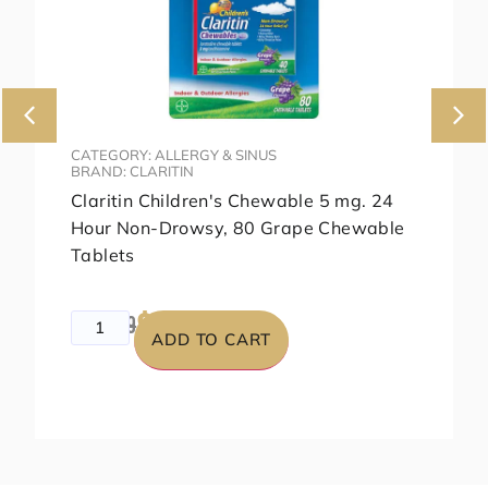
CATEGORY: ALLERGY & SINUS
BRAND: CLARITIN
Claritin Children's Chewable 5 mg. 24
Hour Non-Drowsy, 80 Grape Chewable
Tablets
$99.99
$129.99
ADD TO CART