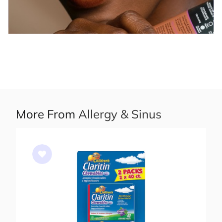
More From
Allergy & Sinus