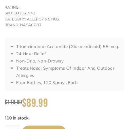
RATING:
SKU: CO1561942
CATEGORY: ALLERGY & SINUS
BRAND: NASACORT
Triamcinolone Acetonide (Glucocorticoid) 55 mcg.
24 Hour Relief
Non-Drip, Non-Drowsy
Treats Nasal Symptoms Of Indoor And Outdoor
Allergies
Four Bottles, 120 Sprays Each
$89.99
$119.99
100 in stock