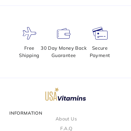
Free
30 Day Money Back
Secure
Shipping
Guarantee
Payment
INFORMATION
About Us
F.A.Q