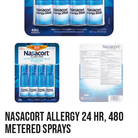
NASACORT ALLERGY 24 HR, 480
METERED SPRAYS