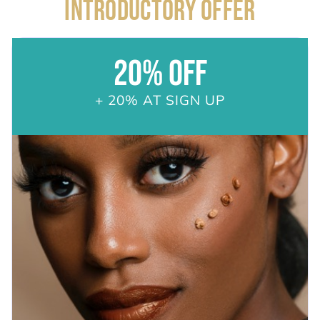
INTRODUCTORY OFFER
20% OFF
+ 20% AT SIGN UP