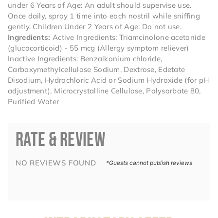
under 6 Years of Age: An adult should supervise use.
Once daily, spray 1 time into each nostril while sniffing
gently. Children Under 2 Years of Age: Do not use.
Ingredients:
Active Ingredients: Triamcinolone acetonide
(glucocorticoid) - 55 mcg (Allergy symptom reliever)
Inactive Ingredients: Benzalkonium chloride,
Carboxymethylcellulose Sodium, Dextrose, Edetate
Disodium, Hydrochloric Acid or Sodium Hydroxide (for pH
adjustment), Microcrystalline Cellulose, Polysorbate 80,
Purified Water
RATE & REVIEW
NO REVIEWS FOUND
*Guests cannot publish reviews