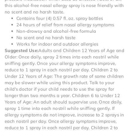
this alcohol-free nasal allergy spray is nose friendly with
no scent and no harsh taste.
Contains four (4) 0.57 fl. oz. spray bottles
24 hours of relief from nasal allergy symptoms
Non-drowsy and alcohol-free formula
No scent and no harsh taste
Works for indoor and outdoor allergies
Suggested Use:
Adults and Children 12 Years of Age and
Older: Once daily, spray 2 times into each nostril while
sniffing gently. Once your allergy symptoms improve,
reduce to 1 spray in each nostril per day. Children 2 to
Under 12 Years of Age: The growth rate of some children
may be slower while using this product. Talk to your
child's doctor if your child needs to use the spray for
longer than two months a year. Children 6 to Under 12
Years of Age: An adult should supervise use. Once daily,
spray 1 time into each nostril while sniffing gently. If
allergy symptoms do not improve, increase to 2 sprays in
each nostril per day. Once allergy symptoms improve,
reduce to 1 spray in each nostril per day. Children 2 to