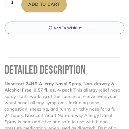
ADD TO CART
Add To Wishlist
DETAILED DESCRIPTION
Nasacort 24HR Allergy Nasal Spray, Non-drowsy &
Alcohol Free, 0.57 fl. oz. 4-pack
This allergy relief nasal
spray starts working at the source to relieve even your
worst nasal allergy symptoms, including nasal
congestion, sneezing, and runny or itchy nose for a full
24 hours. Nasacort Adult Non-drowsy Allergy Nasal
Spray is non-addictive and safe to use with blood
pressure medication when used as directed*. Best of all,