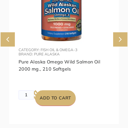
CATEGORY: FISH OIL & OMEGA-3
BRAND: PURE ALASKA
Pure Alaska Omega Wild Salmon Oil
2000 mg., 210 Softgels
$49.99
$79.99
ADD TO CART