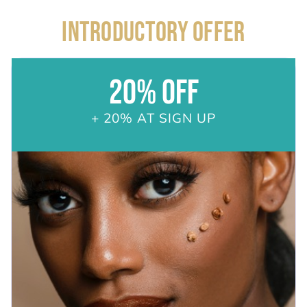
INTRODUCTORY OFFER
20% OFF
+ 20% AT SIGN UP