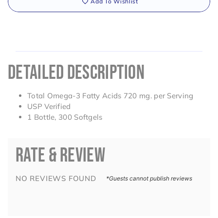
Add To Wishlist
DETAILED DESCRIPTION
Total Omega-3 Fatty Acids 720 mg. per Serving
USP Verified
1 Bottle, 300 Softgels
RATE & REVIEW
NO REVIEWS FOUND
*Guests cannot publish reviews