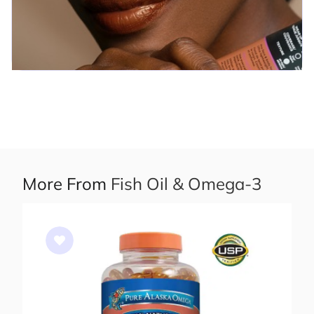
More From
Fish Oil & Omega-3