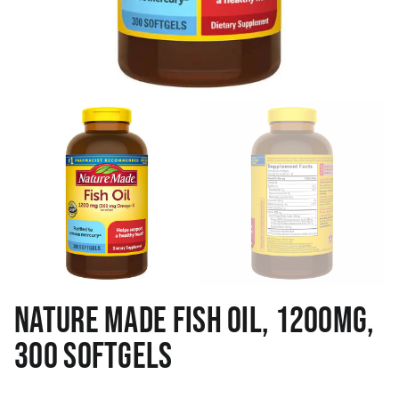
NATURE MADE FISH OIL, 1200MG,
300 SOFTGELS