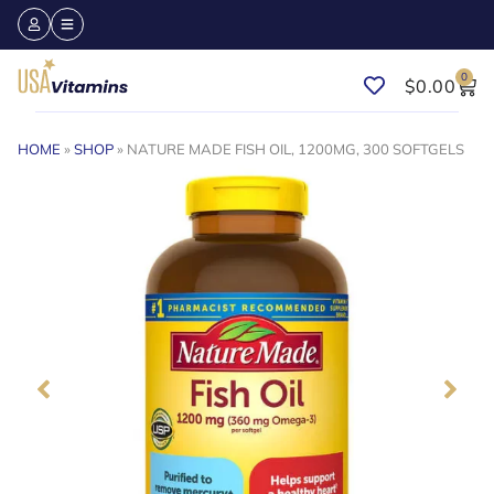
0
$
0.00
HOME
»
SHOP
»
NATURE MADE FISH OIL, 1200MG, 300 SOFTGELS