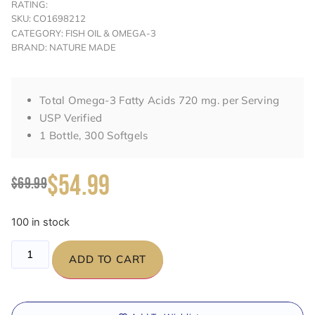
RATING:
SKU: CO1698212
CATEGORY: FISH OIL & OMEGA-3
BRAND: NATURE MADE
Total Omega-3 Fatty Acids 720 mg. per Serving
USP Verified
1 Bottle, 300 Softgels
$54.99
$69.99
100 in stock
ADD TO CART