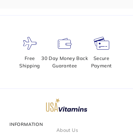
Free
30 Day Money Back
Secure
Shipping
Guarantee
Payment
INFORMATION
About Us