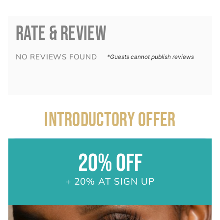
RATE & REVIEW
NO REVIEWS FOUND
*Guests cannot publish reviews
INTRODUCTORY OFFER
20% OFF
+ 20% AT SIGN UP