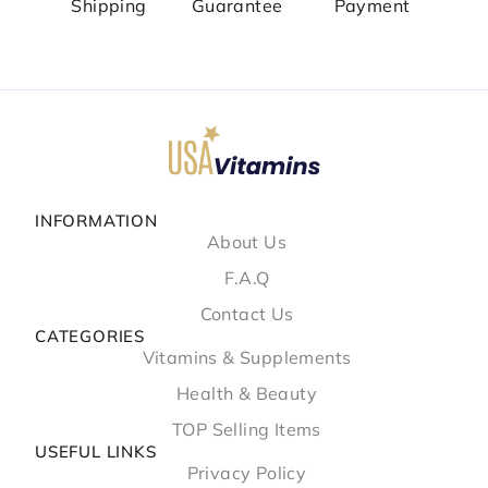
Shipping
Guarantee
Payment
INFORMATION
About Us
F.A.Q
Contact Us
CATEGORIES
Vitamins & Supplements
Health & Beauty
TOP Selling Items
USEFUL LINKS
Privacy Policy