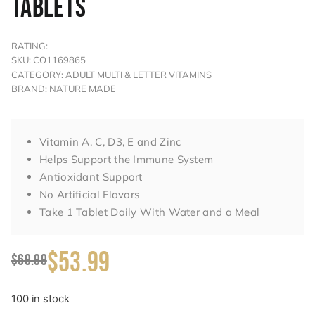
TABLETS
RATING:
SKU: CO1169865
CATEGORY: ADULT MULTI & LETTER VITAMINS
BRAND: NATURE MADE
Vitamin A, C, D3, E and Zinc
Helps Support the Immune System
Antioxidant Support
No Artificial Flavors
Take 1 Tablet Daily With Water and a Meal
$53.99
$69.99
100 in stock