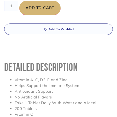
ADD TO CART
Add To Wishlist
DETAILED DESCRIPTION
Vitamin A, C, D3, E and Zinc
Helps Support the Immune System
Antioxidant Support
No Artificial Flavors
Take 1 Tablet Daily With Water and a Meal
200 Tablets
Vitamin C