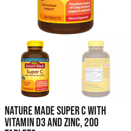
NATURE MADE SUPER C WITH
VITAMIN D3 AND ZINC, 200