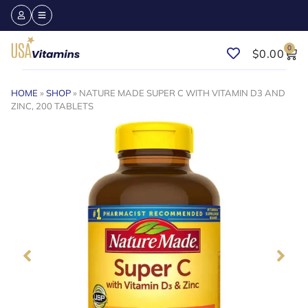
0
$
0.00
HOME
»
SHOP
»
NATURE MADE SUPER C WITH VITAMIN D3 AND
ZINC, 200 TABLETS