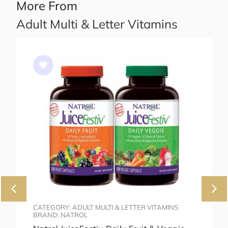
More From
Adult Multi & Letter Vitamins
CATEGORY: ADULT MULTI & LETTER VITAMINS
BRAND: NATROL