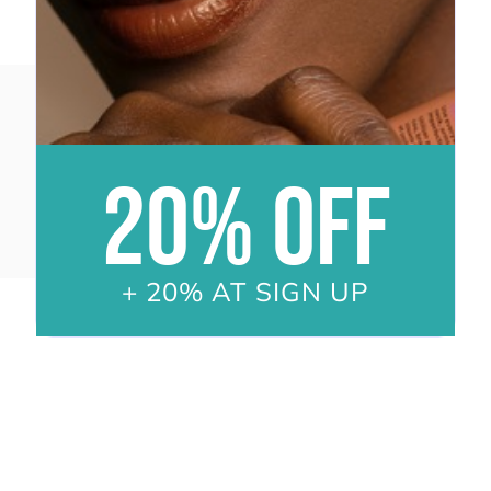
20% OFF
+ 20% AT SIGN UP