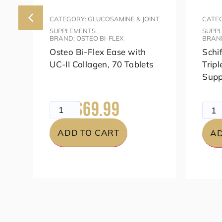
NT
CATEGORY: GLUCOSAMINE & JOINT
CATEG
SUPPLEMENTS
SUPP
BRAND: OSTEO BI-FLEX
BRAND
h
Osteo Bi-Flex Ease with
Schi
c
UC-II Collagen, 70 Tablets
Tripl
Supp
$69.99
$99.99
$79.
ADD TO CART
AD