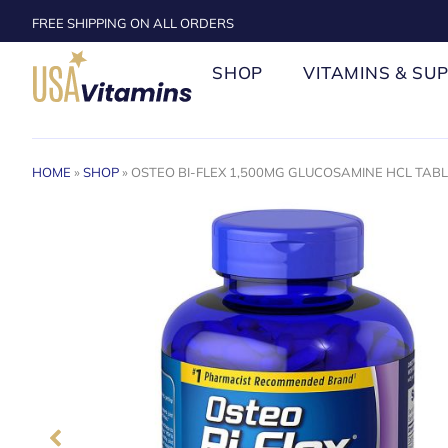
FREE SHIPPING ON ALL ORDERS
SHOP
VITAMINS & SU
HOME
»
SHOP
»
OSTEO BI-FLEX 1,500MG GLUCOSAMINE HCL TABLE