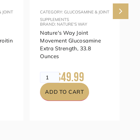
 JOINT
CATEGORY: GLUCOSAMINE & JOINT
C
SUPPLEMENTS
S
BRAND: NATURE'S WAY
B
Nature's Way Joint
O
oitin
Movement Glucosamine
S
Extra Strength, 33.8
Ounces
$
$49.99
$69.99
ADD TO CART