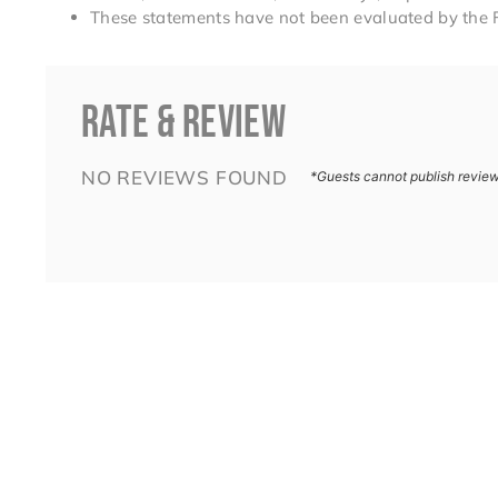
These statements have not been evaluated by the 
RATE & REVIEW
NO REVIEWS FOUND
*Guests cannot publish revie