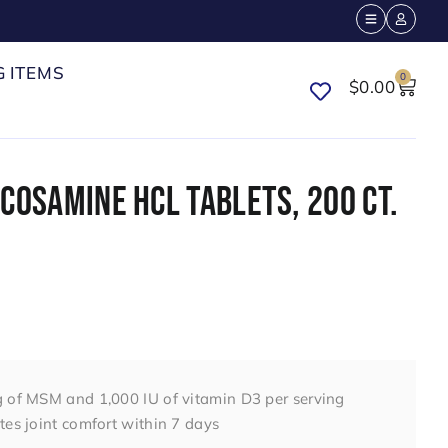
G ITEMS
0
$
0.00
COSAMINE HCL TABLETS, 200 CT.
 of MSM and 1,000 IU of vitamin D3 per serving
es joint comfort within 7 days