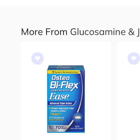
More From
Glucosamine & 