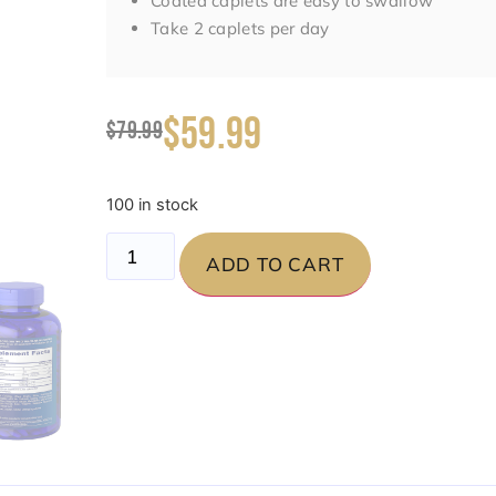
Coated caplets are easy to swallow
Take 2 caplets per day
$59.99
$79.99
100 in stock
ADD TO CART