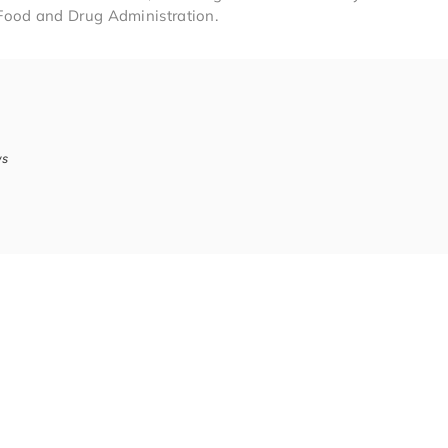
Food and Drug Administration.
ws