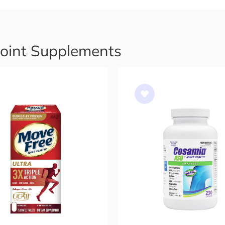
Joint Supplements