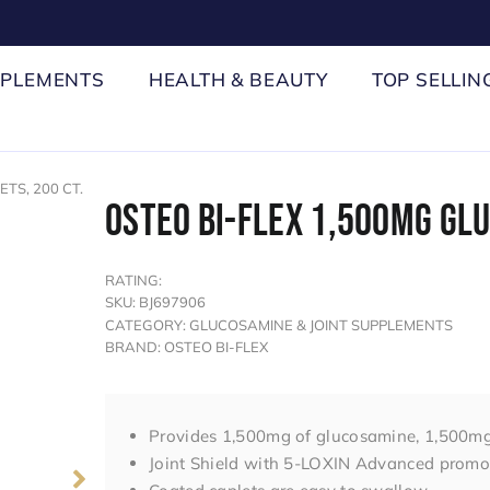
PPLEMENTS
HEALTH & BEAUTY
TOP SELLIN
TS, 200 CT.
OSTEO BI-FLEX 1,500MG GLU
RATING:
SKU: BJ697906
CATEGORY: GLUCOSAMINE & JOINT SUPPLEMENTS
BRAND: OSTEO BI-FLEX
Provides 1,500mg of glucosamine, 1,500mg
Joint Shield with 5-LOXIN Advanced promot