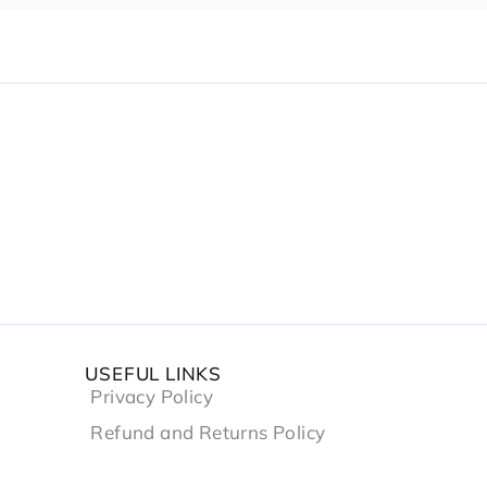
USEFUL LINKS
Privacy Policy
Refund and Returns Policy