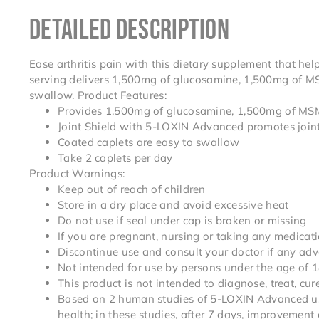
DETAILED DESCRIPTION
Ease arthritis pain with this dietary supplement that hel
serving delivers 1,500mg of glucosamine, 1,500mg of MS
swallow. Product Features:
Provides 1,500mg of glucosamine, 1,500mg of MSM 
Joint Shield with 5-LOXIN Advanced promotes joint
Coated caplets are easy to swallow
Take 2 caplets per day
Product Warnings:
Keep out of reach of children
Store in a dry place and avoid excessive heat
Do not use if seal under cap is broken or missing
If you are pregnant, nursing or taking any medicati
Discontinue use and consult your doctor if any adv
Not intended for use by persons under the age of 
This product is not intended to diagnose, treat, cu
Based on 2 human studies of 5-LOXIN Advanced usin
health; in these studies, after 7 days, improvement