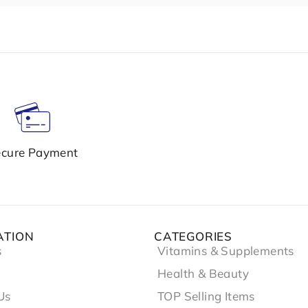
cure Payment
ATION
CATEGORIES
s
Vitamins & Supplements
Health & Beauty
Us
TOP Selling Items