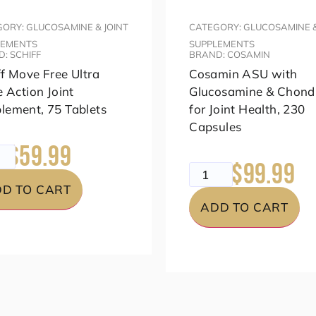
ORY: GLUCOSAMINE & JOINT
CATEGORY: GLUCOSAMINE &
LEMENTS
SUPPLEMENTS
: SCHIFF
BRAND: COSAMIN
ff Move Free Ultra
Cosamin ASU with
e Action Joint
Glucosamine & Chondr
lement, 75 Tablets
for Joint Health, 230
Capsules
$59.99
99
$99.99
$149.99
D TO CART
ADD TO CART