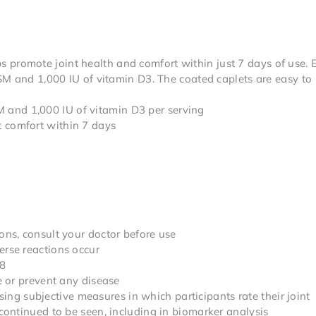
ps promote joint health and comfort within just 7 days of use. 
M and 1,000 IU of vitamin D3. The coated caplets are easy to
and 1,000 IU of vitamin D3 per serving
 comfort within 7 days
ons, consult your doctor before use
erse reactions occur
18
re or prevent any disease
g subjective measures in which participants rate their joint
 continued to be seen, including in biomarker analysis