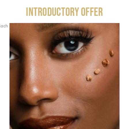
INTRODUCTORY OFFER
Each