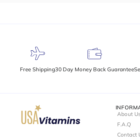
Free Shipping
30 Day Money Back Guarantee
Se
INFORM
About U
F.A.Q
Contact 